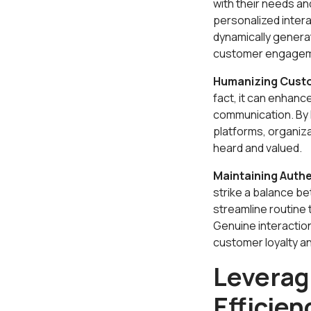
with their needs a
personalized intera
dynamically generat
customer engageme
Humanizing Custo
fact, it can enhanc
communication. By 
platforms, organiz
heard and valued.
Maintaining Authe
strike a balance b
streamline routine
Genuine interaction
customer loyalty an
Leverag
Efficien