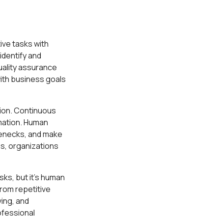
ive tasks with
identify and
uality assurance
ith business goals
tion. Continuous
mation. Human
tlenecks, and make
s, organizations
ks, but it's human
from repetitive
ing, and
ofessional