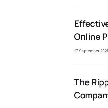
Effectiv
Online 
23 September 202
The Ripp
Company