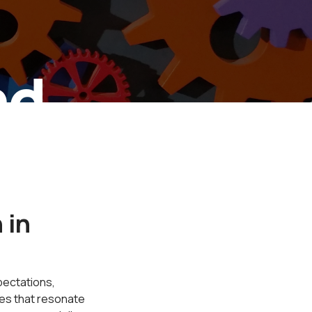
nd
ion
 in
pectations,
ces that resonate