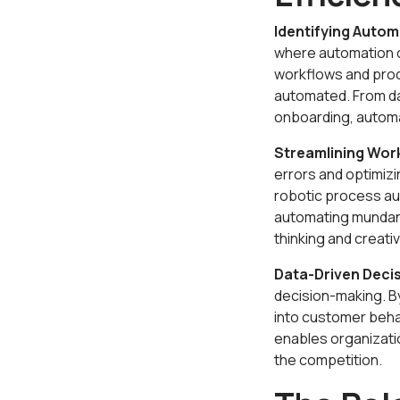
Identifying Autom
where automation c
workflows and proc
automated. From d
onboarding, automat
Streamlining Wor
errors and optimiz
robotic process au
automating mundane 
thinking and creativi
Data-Driven Deci
decision-making. By
into customer beha
enables organizati
the competition.