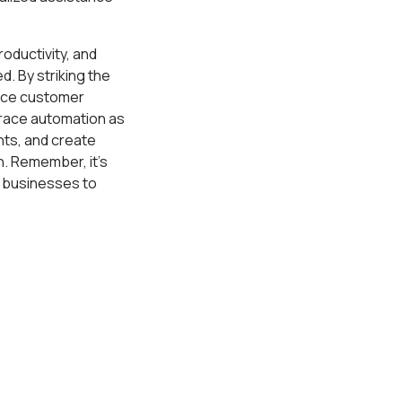
oductivity, and
. By striking the
ance customer
brace automation as
hts, and create
. Remember, it's
l businesses to