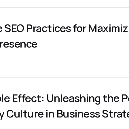
e SEO Practices for Maximiz
Presence
1
le Effect: Unleashing the P
 Culture in Business Strat