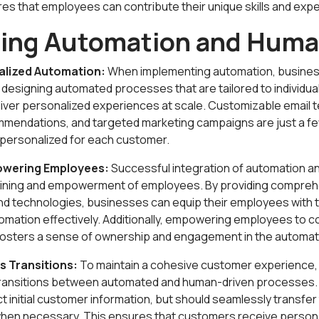
s that employees can contribute their unique skills and expe
ting Automation and Hum
alized Automation:
When implementing automation, business
y designing automated processes that are tailored to individu
iver personalized experiences at scale. Customizable email 
mendations, and targeted marketing campaigns are just a f
personalized for each customer.
owering Employees:
Successful integration of automation a
aining and empowerment of employees. By providing comprehe
nd technologies, businesses can equip their employees with t
mation effectively. Additionally, empowering employees to co
 fosters a sense of ownership and engagement in the automa
s Transitions:
To maintain a cohesive customer experience, i
ransitions between automated and human-driven processes
t initial customer information, but should seamlessly transfe
hen necessary. This ensures that customers receive person