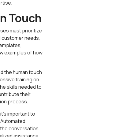
rtise.
an Touch
es must prioritize
al customer needs,
templates,
ew examples of how
nd the human touch
nsive training on
he skills needed to
ntribute their
tion process.
t's important to
. Automated
r the conversation
alized assistance