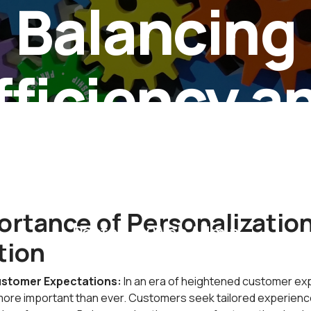
Balancing
fficiency a
rsonalizat
rtance of Personalization
Posted by
Web Admin
tion
stomer Expectations:
In an era of heightened customer ex
 more important than ever. Customers seek tailored experien