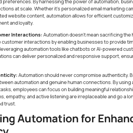
nd preferences. By harnessing the power of automation, busin
ctions at scale. Whether it's personalized email marketing c
ed website content, automation allows for efficient customiz
nt and loyalty.
mer Interactions:
Automation doesn't mean sacrificing the 
e customer interactions by enabling businesses to provide tim
leveraging automation tools like chatbots or AI-powered cus
ations can deliver personalized and responsive support, ensu
nticity:
Automation should never compromise authenticity. 
etween automation and genuine human connections. By using 
 tasks, employees can focus on building meaningful relationsh
s, empathy, and active listening are irreplaceable and go a lon
d trust.
ing Automation for Enhan
cy