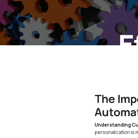
E
Pe
The Impo
Automa
Understanding Cu
personalization is