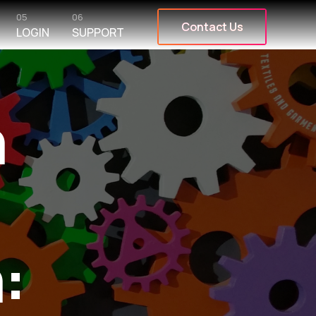
05
06
Contact Us
LOGIN
SUPPORT
n
: