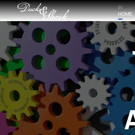
01
HOME