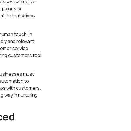
esses can deliver
ampaigns or
ation that drives
human touch. In
ely and relevant
tomer service
ring customers feel
Businesses must
automation to
ips with customers.
g way in nurturing
ced