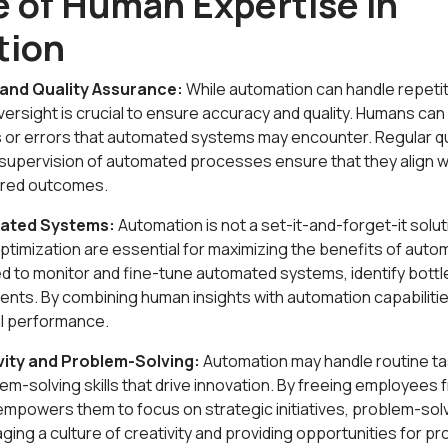
e of Human Expertise in
tion
and Quality Assurance:
While automation can handle repetit
ersight is crucial to ensure accuracy and quality. Humans can 
 or errors that automated systems may encounter. Regular q
upervision of automated processes ensure that they align w
sired outcomes.
mated Systems:
Automation is not a set-it-and-forget-it solu
timization are essential for maximizing the benefits of auto
red to monitor and fine-tune automated systems, identify bot
nts. By combining human insights with automation capabilitie
l performance.
vity and Problem-Solving:
Automation may handle routine tas
lem-solving skills that drive innovation. By freeing employees 
empowers them to focus on strategic initiatives, problem-solv
ging a culture of creativity and providing opportunities for pr