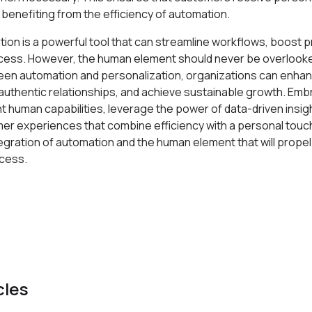
benefiting from the efficiency of automation.
tion is a powerful tool that can streamline workflows, boost pr
cess. However, the human element should never be overlooked
een automation and personalization, organizations can enh
 authentic relationships, and achieve sustainable growth. Em
 human capabilities, leverage the power of data-driven insig
er experiences that combine efficiency with a personal touch
egration of automation and the human element that will prope
cess.
cles