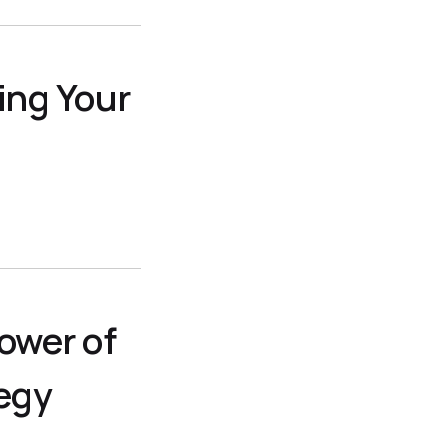
ing Your
ower of
egy