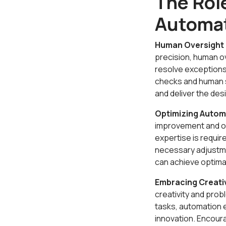
The Rol
Automa
Human Oversight 
precision, human ov
resolve exceptions
checks and human s
and deliver the de
Optimizing Auto
improvement and op
expertise is requi
necessary adjustme
can achieve optima
Embracing Creati
creativity and prob
tasks, automation 
innovation. Encoura