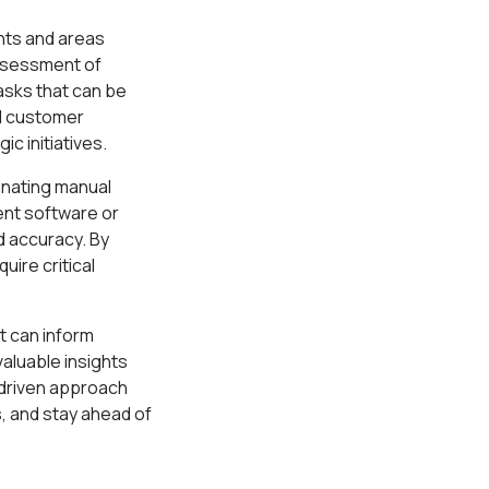
nts and areas
assessment of
asks that can be
d customer
c initiatives.
inating manual
ent software or
d accuracy. By
ire critical
t can inform
valuable insights
-driven approach
, and stay ahead of