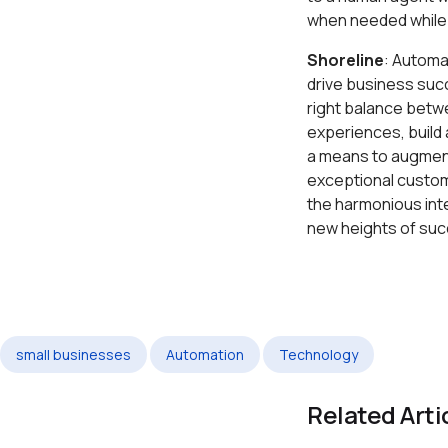
when needed while 
Shoreline
: Automa
drive business suc
right balance betw
experiences, build
a means to augment
exceptional custom
the harmonious int
new heights of suc
small businesses
Automation
Technology
Related Arti