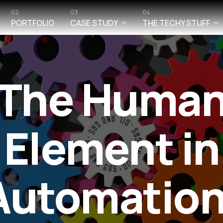
02
03
04
PORTFOLIO
CASE STUDY
THE TECHY STUFF
The Huma
Element in
Automation