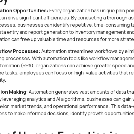
ation Opportunities:
Every organization has unique pain poi
an drive significant efficiencies. By conducting a thorough 
esses, businesses can identify repetitive, time-consuming t
ata entry and report generation to inventory management an
ion can free up valuable time and resources for more strategi
kflow Processes:
Automation streamlines workflows by elim
ing processes. With automation tools like workflow managem
tomation (RPA), organizations can achieve greater speed an
tasks, employees can focus on high-value activities that requ
ty.
sion Making:
Automation generates vast amounts of data tha
 leveraging analytics and AI algorithms, businesses can gain 
vior, market trends, and operational performance. This data
ons to make informed decisions, identify growth opportunities