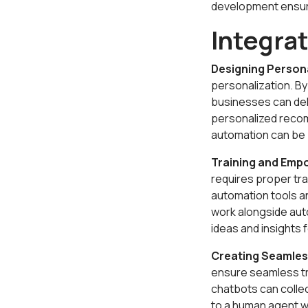
development ensure
Integra
Designing Person
personalization. B
businesses can del
personalized recom
automation can be 
Training and Emp
requires proper tr
automation tools a
work alongside auto
ideas and insights
Creating Seamles
ensure seamless t
chatbots can collec
to a human agent w