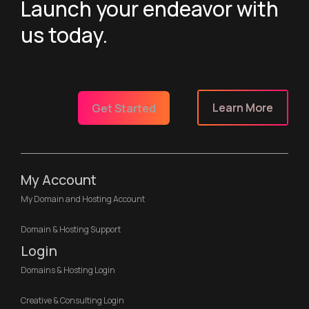
Launch your endeavor with
us today.
Learn More
Get Started
My Account
My Domain and Hosting Account
Domain & Hosting Support
Login
Domains & Hosting Login
Creative & Consulting Login