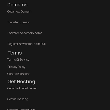
Domains
Get a new Domain
Transfer Domain
Backorder a domain name
Register new domains in Bulk
Terms
Terms Of Service
Privacy Policy
Contact Consent
Get Hosting
Get a Dedicated Server
Get VPS hosting
Get Web Hosting Plus