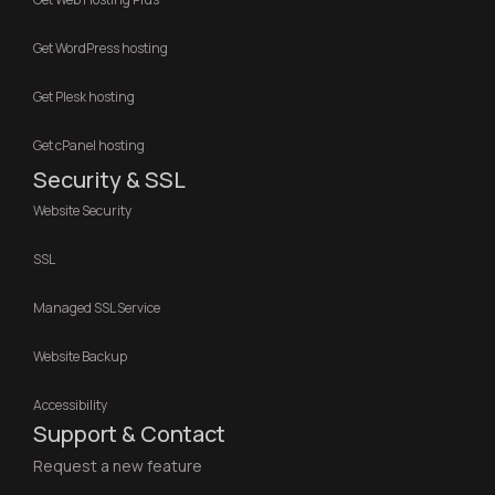
Get WordPress hosting
Get Plesk hosting
Get cPanel hosting
Security & SSL
Website Security
SSL
Managed SSL Service
Website Backup
Accessibility
Support & Contact
Request a new feature