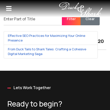
Filter
Clear
Enter Part of Title
Effective SEO Practices for Maximizing Your Online
Displa
Presence
From Duck Tails to Shark Tales: Crafting a Cohesive
Digital Marketing Saga
Lets Work Together
Ready to begin?