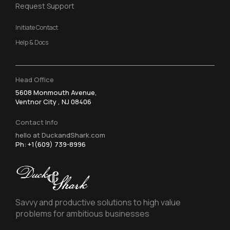
Request Support
Initiate Contact
Help & Docs
Head Office
5608 Monmouth Avenue,
Ventnor City , NJ 08406
Contact Info
hello at DuckandShark.com
Ph: +1(609) 739-8996
Savvy and productive solutions to high value
problems for ambitious businesses