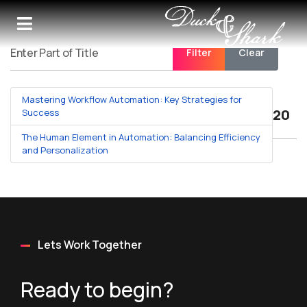
Filter
Clear
Enter Part of Title
Mastering Workflow Automation: Key Strategies for
Displa
Success
The Human Element in Automation: Balancing Efficiency
and Personalization
Lets Work Together
Ready to begin?