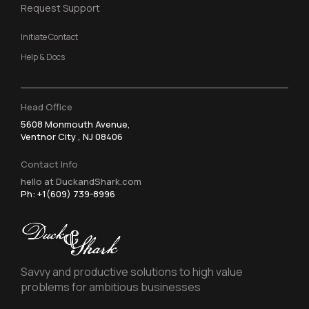
Request Support
Initiate Contact
Help & Docs
Head Office
5608 Monmouth Avenue,
Ventnor City , NJ 08406
Contact Info
hello at DuckandShark.com
Ph: +1(609) 739-8996
Savvy and productive solutions to high value
problems for ambitious businesses