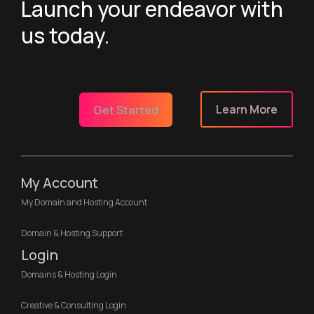
Launch your endeavor with
us today.
Learn More
Get Started
My Account
My Domain and Hosting Account
Domain & Hosting Support
Login
Domains & Hosting Login
Creative & Consulting Login