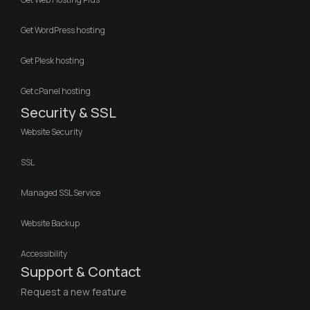
Get WordPress hosting
Get Plesk hosting
Get cPanel hosting
Security & SSL
Website Security
SSL
Managed SSL Service
Website Backup
Accessibility
Support & Contact
Request a new feature