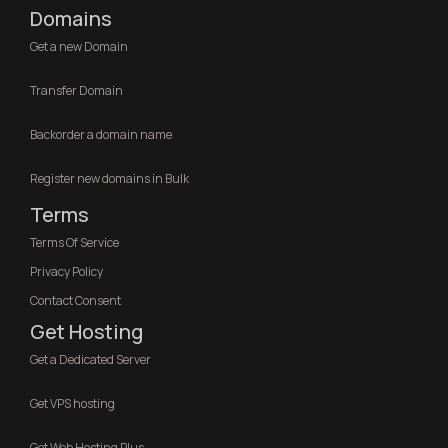
Domains
Get a new Domain
Transfer Domain
Backorder a domain name
Register new domains in Bulk
Terms
Terms Of Service
Privacy Policy
Contact Consent
Get Hosting
Get a Dedicated Server
Get VPS hosting
Get Web Hosting Plus